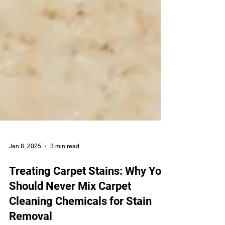
Jan 8, 2025
3 min read
Treating Carpet Stains: Why You
Should Never Mix Carpet