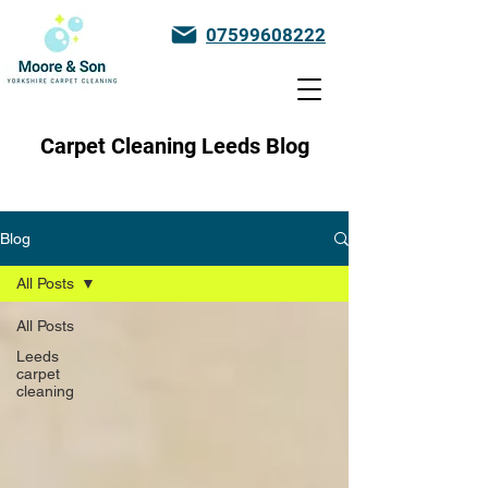
07599608222
Carpet Cleaning Leeds Blog
Blog
All Posts
All Posts
Leeds
carpet
cleaning