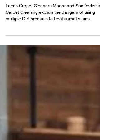
Cleaning Chemicals for Stain
Removal
Leeds Carpet Cleaners Moore and Son Yorkshire
Carpet Cleaning explain the dangers of using
multiple DIY products to treat carpet stains.