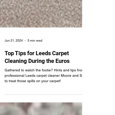
Jun 21, 2024
3 min read
Top Tips for Leeds Carpet
Cleaning During the Euros
Gathered to watch the footie? Hints and tips from
professional Leeds carpet cleaner Moore and Son
to treat those spills on your carpet!