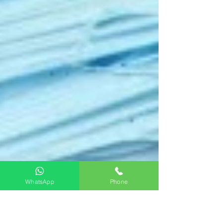
WhatsApp
Phone