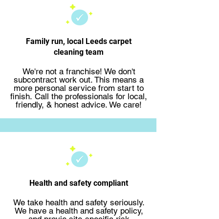
Family run, local Leeds carpet
cleaning team
We're not a franchise! We don't
subcontract work out. This means a
more personal service from start to
finish.
Call the professionals
for local,
friendly, & honest advice. We care!
Health and safety compliant
We take health and safety seriously.
We have a health and safety policy,