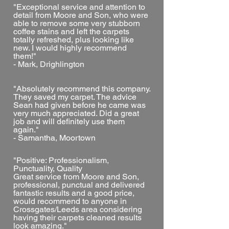
"Exceptional service and attention to
detail from Moore and Son, who were
able to remove some very stubborn
coffee stains and left the carpets
totally refreshed, plus looking like
new. I would highly recommend
them!"
- Mark, Drighlington
"Absolutely recommend this company.
They saved my carpet. The advice
Sean had given before he came was
very much appreciated. Did a great
job and will definitely use them
again."
- Samantha, Moortown
"Positive: Professionalism,
Punctuality, Quality
Great service from Moore and Son,
professional, punctual and delivered
fantastic results and a good price,
would recommend to anyone in
Crossgates/Leeds area considering
having their carpets cleaned results
look amazing."