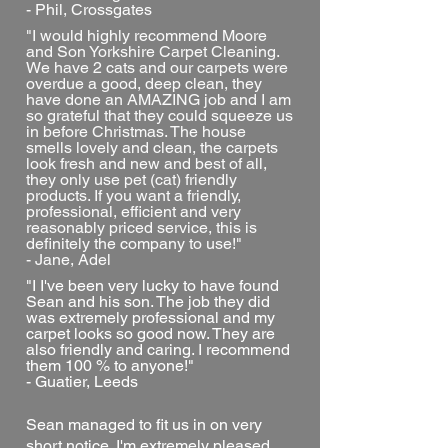
- Phil, Crossgates
"I would highly recommend Moore
and Son Yorkshire Carpet Cleaning.
We have 2 cats and our carpets were
overdue a good, deep clean, they
have done an AMAZING job and I am
so grateful that they could squeeze us
in before Christmas. The house
smells lovely and clean, the carpets
look fresh and new and best of all,
they only use pet (cat) friendly
products. If you want a friendly,
professional, efficient and very
reasonably priced service, this is
definitely the company to use!"
- Jane, Adel
"I I've been very lucky to have found
Sean and his son. The job they did
was extremely professional and my
carpet looks so good now. They are
also friendly and caring. I recommend
them 100 % to anyone!"
- Guatier, Leeds
Sean managed to fit us in on very
short notice. I'm extremely pleased