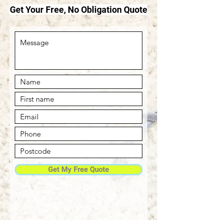
Get Your Free, No Obligation Quote
Get My Free Quote