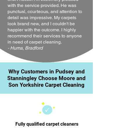
with the service provided. He was
punctual, courteous, and attention to
detail was impressive. My carpets
look brand new, and I couldn't be
happier with the outcome. I highly
recommend their services to anyone
in need of carpet cleaning.
- Huma, Bradford
Why Customers in Pudsey and
Stanningley Choose Moore and
Son Yorkshire Carpet Cleaning
Fully qualified carpet cleaners