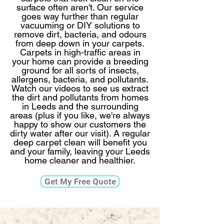
surface often aren't. ​Our service
goes way further than regular
vacuuming or DIY solutions to
remove dirt, bacteria, and odours
from deep down in your carpets.
Carpets in high-traffic areas in
your home can provide a breeding
ground for all sorts of insects,
allergens, bacteria, and pollutants.
Watch our videos to see us extract
the dirt and pollutants from homes
in Leeds and the surrounding
areas (plus if you like, we're always
happy to show our customers the
dirty water after our visit).​ A regular
deep carpet clean will benefit you
and your family, leaving your Leeds
home cleaner and healthier.​​​
Get My Free Quote