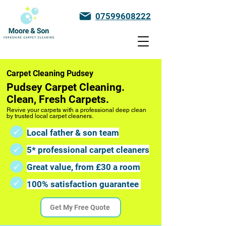
07599608222
Carpet Cleaning Pudsey
Pudsey Carpet Cleaning.
Clean, Fresh Carpets.
Revive your carpets with a professional deep clean
by trusted local carpet cleaners.
Local father & son team
5* professional carpet cleaners
Great value, from £30 a room
100% satisfaction guarantee
Get My Free Quote