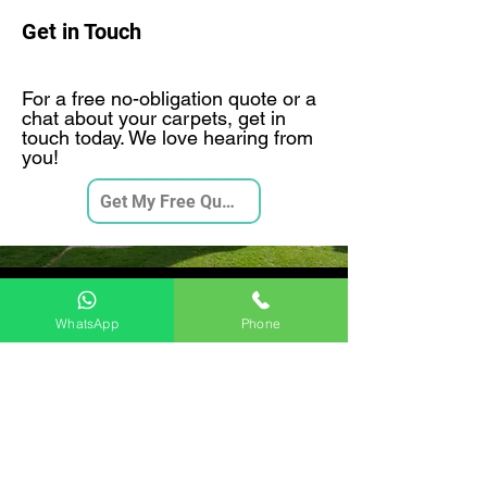
Get in Touch
For a free no-obligation quote or a
chat about your carpets, get in
touch today. We love hearing from
you!
Get My Free Quote
Videos
WhatsApp
Phone
Moore and Son 7 Stage Deep
Carpet Clean
Play Video