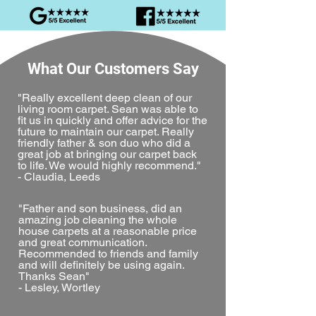
What Our Customers Say
"Really excellent deep clean of our
living room carpet. Sean was able to
fit us in quickly and offer advice for the
future to maintain our carpet. Really
friendly father & son duo who did a
great job at bringing our carpet back
to life. We would highly recommend."
- Claudia, Leeds
"Father and son business, did an
amazing job cleaning the whole
house carpets at a reasonable price
and great communication.
Recommended to friends and family
and will definitely be using again.
Thanks Sean"
- Lesley, Wortley