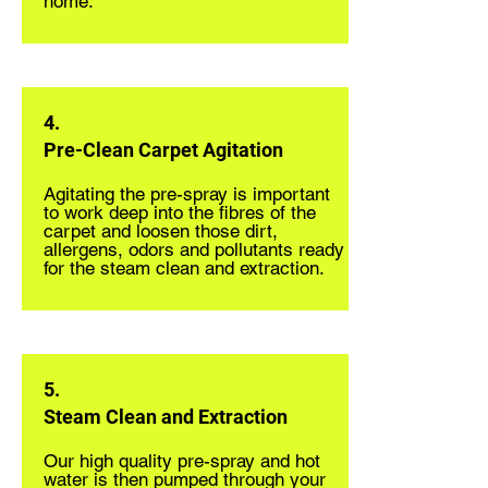
home.
4.
Pre-Clean Carpet Agitation
Agitating the pre-spray is important
to work deep into the fibres of the
carpet and loosen those dirt,
allergens, odors and pollutants ready
for the steam clean and extraction.
5.
Steam Clean and Extraction
Our high quality pre-spray and hot
water is then pumped through your