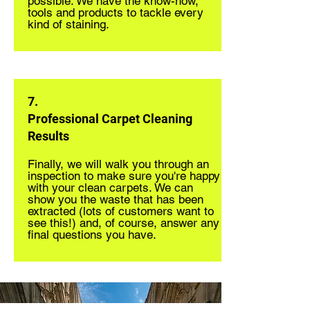
possible. We have the know-how,
tools and products to tackle every
kind of staining.
7.
Professional Carpet Cleaning
Results
Finally, we will walk you through an
inspection to make sure you're happy
with your clean carpets. We can
show you the waste that has been
extracted (lots of customers want to
see this!) and, of course, answer any
final questions you have.