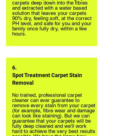
carpets deep down into the fibres
and extracted with a water based
solution that leaves your carpets
90% dry, feeling soft, at the correct
PH level, and safe for you and your
family once fully dry, within a few
hours.
6.
Spot Treatment Carpet Stain
Removal
No trained, professional carpet
cleaner can ever guarantee to
remove every stain from your carpet
(for example, fibre wear and damage
can look like staining). But we can
guarantee that your carpets will be
fully deep cleaned and we'll work
hard to achieve the very best results