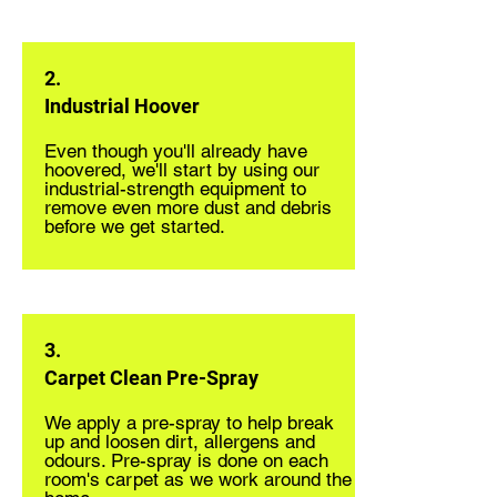
2.
Industrial Hoover
Even though you'll already have
hoovered, we'll start by using our
industrial-strength equipment to
remove even more dust and debris
before we get started.
3.
Carpet Clean Pre-Spray
We apply a pre-spray to help break
up and loosen dirt, allergens and
odours. Pre-spray is done on each
room's carpet as we work around the