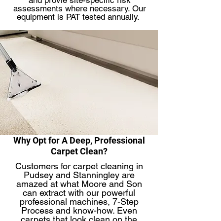
and provie site-specific risk
assessments where necessary. Our
equipment is PAT tested annually.
Why Opt for A Deep, Professional
Carpet Clean?
Customers for carpet cleaning in
Pudsey and Stanningley are
amazed at what Moore and Son
can extract with our powerful
professional machines, 7-Step
Process and know-how. Even
carpets that look clean on the