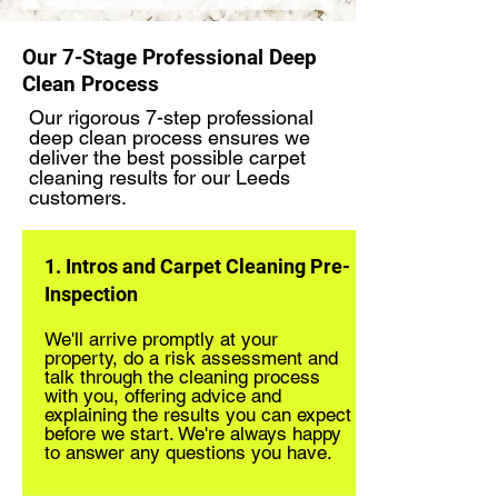
Our 7-Stage Professional Deep
Clean Process
Our rigorous 7-step professional
deep clean process ensures we
deliver the best possible carpet
cleaning results for our Leeds
customers.
1. Intros and Carpet Cleaning Pre-
Inspection
We'll arrive promptly at your
property, do a risk assessment and
talk through the cleaning process
with you, offering advice and
explaining the results you can expect
before we start. We're always happy
to answer any questions you have.