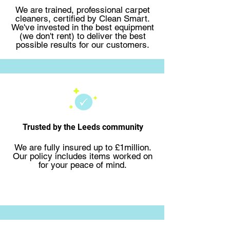
We are trained, professional carpet
cleaners, certified by Clean Smart.
We've invested in the best equipment
(we don't rent) to deliver the best
possible results for our customers.
Trusted by the Leeds community
We are fully insured up to £1million.
Our policy includes items worked on
for your peace of mind.