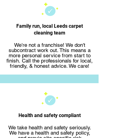
Family run, local Leeds carpet
cleaning team
We're not a franchise! We don't
subcontract work out. This means a
more personal service from start to
finish.
Call the professionals
for local,
friendly, & honest advice. We care!
Health and safety compliant
We take health and safety seriously.
We have a health and safety policy,