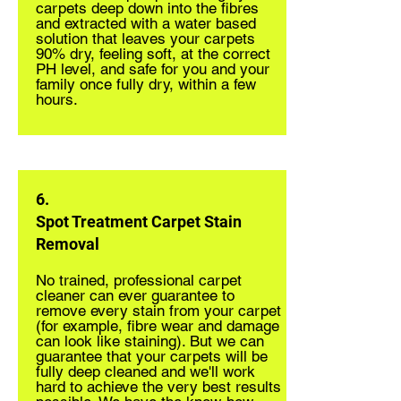
carpets deep down into the fibres
and extracted with a water based
solution that leaves your carpets
90% dry, feeling soft, at the correct
PH level, and safe for you and your
family once fully dry, within a few
hours.
6.
Spot Treatment Carpet Stain
Removal
No trained, professional carpet
cleaner can ever guarantee to
remove every stain from your carpet
(for example, fibre wear and damage
can look like staining). But we can
guarantee that your carpets will be
fully deep cleaned and we'll work
hard to achieve the very best results