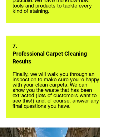
possible. We have the know-how,
tools and products to tackle every
kind of staining.
7.
Professional Carpet Cleaning
Results
Finally, we will walk you through an
inspection to make sure you're happy
with your clean carpets. We can
show you the waste that has been
extracted (lots of customers want to
see this!) and, of course, answer any
final questions you have.