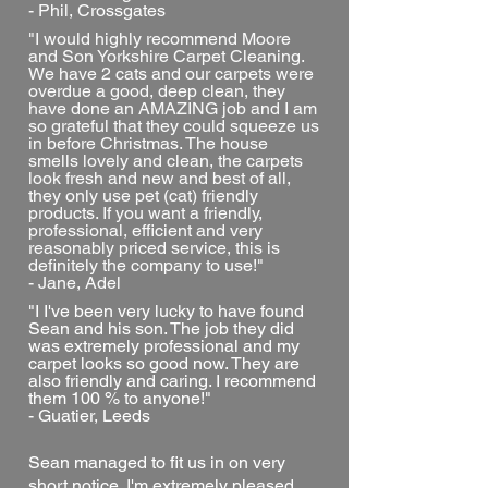
- Phil, Crossgates
"I would highly recommend Moore
and Son Yorkshire Carpet Cleaning.
We have 2 cats and our carpets were
overdue a good, deep clean, they
have done an AMAZING job and I am
so grateful that they could squeeze us
in before Christmas. The house
smells lovely and clean, the carpets
look fresh and new and best of all,
they only use pet (cat) friendly
products. If you want a friendly,
professional, efficient and very
reasonably priced service, this is
definitely the company to use!"
- Jane, Adel
"I I've been very lucky to have found
Sean and his son. The job they did
was extremely professional and my
carpet looks so good now. They are
also friendly and caring. I recommend
them 100 % to anyone!"
- Guatier, Leeds
Sean managed to fit us in on very
short notice. I'm extremely pleased