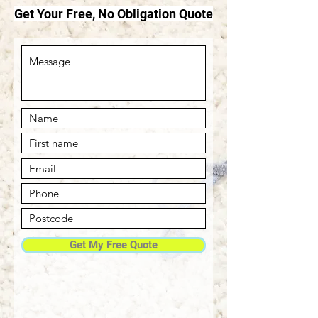
Get Your Free, No Obligation Quote
Get My Free Quote