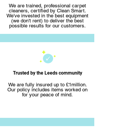
We are trained, professional carpet
cleaners, certified by Clean Smart.
We've invested in the best equipment
(we don't rent) to deliver the best
possible results for our customers.
Trusted by the Leeds community
We are fully insured up to £1million.
Our policy includes items worked on
for your peace of mind.