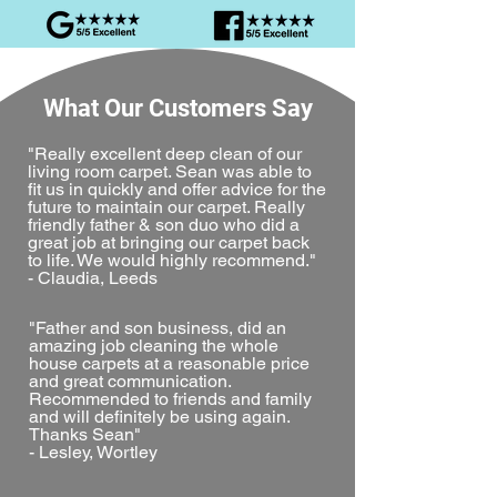
What Our Customers Say
"Really excellent deep clean of our
living room carpet. Sean was able to
fit us in quickly and offer advice for the
future to maintain our carpet. Really
friendly father & son duo who did a
great job at bringing our carpet back
to life. We would highly recommend."
- Claudia, Leeds
"Father and son business, did an
amazing job cleaning the whole
house carpets at a reasonable price
and great communication.
Recommended to friends and family
and will definitely be using again.
Thanks Sean"
- Lesley, Wortley