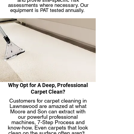
and provie site-specific risk
assessments where necessary. Our
equipment is PAT tested annually.
Why Opt for A Deep, Professional
Carpet Clean?
Customers for carpet cleaning in
Lawnswood are amazed at what
Moore and Son can extract with
our powerful professional
machines, 7-Step Process and
know-how. Even carpets that look
clean on the surface often aren't. ​