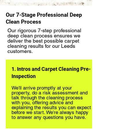
Our 7-Stage Professional Deep
Clean Process
Our rigorous 7-step professional
deep clean process ensures we
deliver the best possible carpet
cleaning results for our Leeds
customers.
1. Intros and Carpet Cleaning Pre-
Inspection
We'll arrive promptly at your
property, do a risk assessment and
talk through the cleaning process
with you, offering advice and
explaining the results you can expect
before we start. We're always happy
to answer any questions you have.