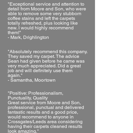
"Exceptional service and attention to
detail from Moore and Son, who were
able to remove some very stubborn
coffee stains and left the carpets
totally refreshed, plus looking like
new. I would highly recommend
them!"
- Mark, Drighlington
"Absolutely recommend this company.
They saved my carpet. The advice
Sean had given before he came was
very much appreciated. Did a great
job and will definitely use them
again."
- Samantha, Moortown
"Positive: Professionalism,
Punctuality, Quality
Great service from Moore and Son,
professional, punctual and delivered
fantastic results and a good price,
would recommend to anyone in
Crossgates/Leeds area considering
having their carpets cleaned results
look amazing."