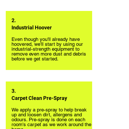
2.
Industrial Hoover
Even though you'll already have
hoovered, we'll start by using our
industrial-strength equipment to
remove even more dust and debris
before we get started.
3.
Carpet Clean Pre-Spray
We apply a pre-spray to help break
up and loosen dirt, allergens and
odours. Pre-spray is done on each
room's carpet as we work around the