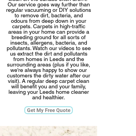
Our service goes way further than
regular vacuuming or DIY solutions
to remove dirt, bacteria, and
odours from deep down in your
carpets. Carpets in high-traffic
areas in your home can provide a
breeding ground for all sorts of
insects, allergens, bacteria, and
pollutants. Watch our videos to see
us extract the dirt and pollutants
from homes in Leeds and the
surrounding areas (plus if you like,
we're always happy to show our
customers the dirty water after our
visit).​ A regular deep carpet clean
will benefit you and your family,
leaving your Leeds home cleaner
and healthier.​​​
Get My Free Quote