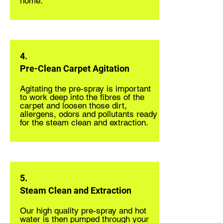
home.
4.
Pre-Clean Carpet Agitation
Agitating the pre-spray is important
to work deep into the fibres of the
carpet and loosen those dirt,
allergens, odors and pollutants ready
for the steam clean and extraction.
5.
Steam Clean and Extraction
Our high quality pre-spray and hot
water is then pumped through your