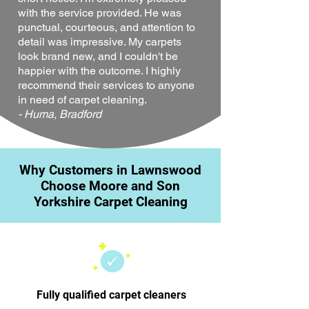
with the service provided. He was
punctual, courteous, and attention to
detail was impressive. My carpets
look brand new, and I couldn't be
happier with the outcome. I highly
recommend their services to anyone
in need of carpet cleaning.
- Huma, Bradford
Why Customers in Lawnswood
Choose Moore and Son
Yorkshire Carpet Cleaning
Fully qualified carpet cleaners