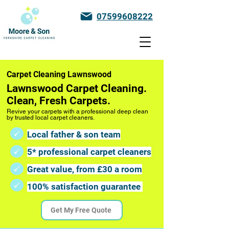
07599608222
Carpet Cleaning Lawnswood
Lawnswood Carpet Cleaning.
Clean, Fresh Carpets.
Revive your carpets with a professional deep clean
by trusted local carpet cleaners.
Local father & son team
5* professional carpet cleaners
Great value, from £30 a room
100% satisfaction guarantee
Get My Free Quote