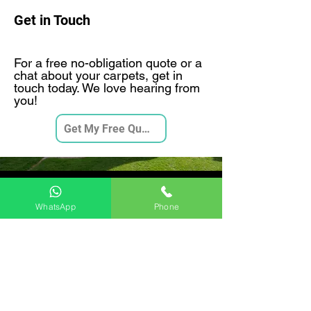
Get in Touch
For a free no-obligation quote or a
chat about your carpets, get in
touch today. We love hearing from
you!
Get My Free Quote
Videos
WhatsApp
Phone
Moore and Son 7 Stage Deep
Carpet Clean
Play Video