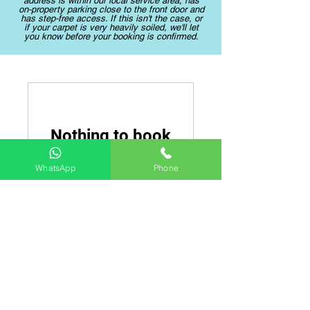
address is within our local service area, has
on-property parking close to the front door and
has step-free access. If this isn't the case, or
if your carpet is very heavily soiled, we'll let
you know before your booking is confirmed.
Nothing to book
right now. Check
WhatsApp
Phone
back soon.
Moore and Son Yorkshire Carpet
Cleaning
Professional Carpet Cleaners in Leeds