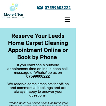
07599608222
Reserve Your Leeds
Home Carpet Cleaning
Appointment Online or
Book by Phone
If you can't see a suitable
appointment time online, please call,
message or WhatsApp us on
07599608222
We reserve some timeslots for offline
and commercial bookings and are
always happy to answer your
questions.
Please note: our online prices assume your